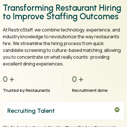
Transforming Restaurant Hiring
to Improve Staffing Outcomes
At RestroStaff, we combine technology, experience, and
industry knowledge to revolutionize the way restaurants
hire. We streamline the hiring process from quick
candidate screening to culture-based matching, allowing
you to concentrate on what really counts: providing
excellent dining experiences.
0
+
0
+
Trusted by Restaurants
Recruitment done
Recruiting Talent