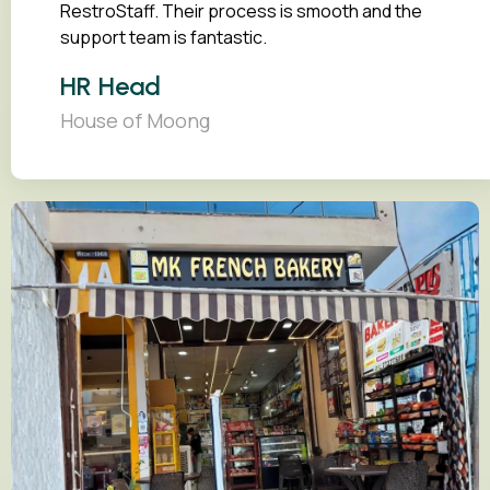
RestroStaff. Their process is smooth and the
support team is fantastic.
HR Head
House of Moong