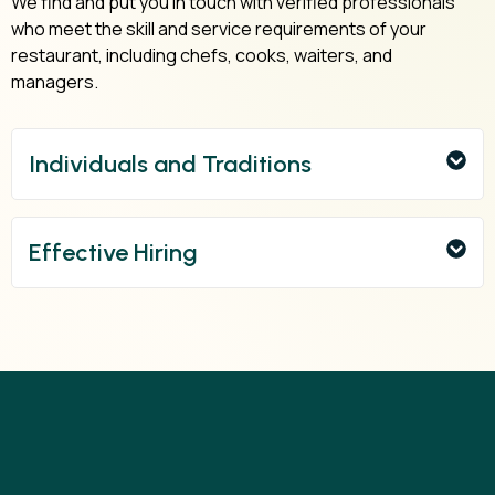
We find and put you in touch with verified professionals
who meet the skill and service requirements of your
restaurant, including chefs, cooks, waiters, and
managers.
Individuals and Traditions
Effective Hiring