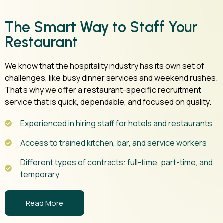
The Smart Way to Staff Your
Restaurant
We know that the hospitality industry has its own set of
challenges, like busy dinner services and weekend rushes.
That’s why we offer a restaurant-specific recruitment
service that is quick, dependable, and focused on quality.
Experienced in hiring staff for hotels and restaurants
Access to trained kitchen, bar, and service workers
Different types of contracts: full-time, part-time, and
temporary
Read More