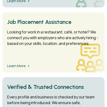
Learn More
Job Placement Assistance
Looking for work in a restaurant, café, or hotel? We
connect you with employers who are actively hiring -
based on your skills, location, and preferences.
Learn More
Verified & Trusted Connections
Every profile and business is checked by our team
before being introduced. We ensure safe,