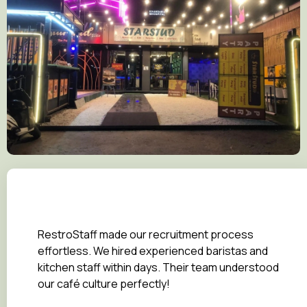
RestroStaff made our recruitment process
effortless. We hired experienced baristas and
kitchen staff within days. Their team understood
our café culture perfectly!