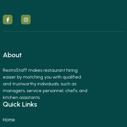
About
RestroStaff makes restaurant hiring
easier by matching you with qualified
and trustworthy individuals, such as
managers, service personnel, chefs, and
kitchen assistants.
Quick Links
Home