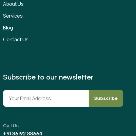
About Us
Services
Blog
Contact Us
Subscribe to our newsletter
Subscribe
Call Us
+91 86192 88664