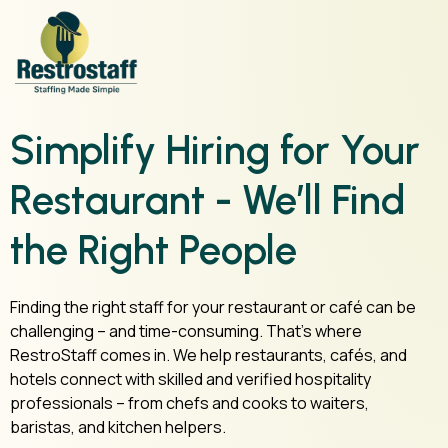
Simplify Hiring for Your
Restaurant - We’ll Find
the Right People
Finding the right staff for your restaurant or café can be
challenging – and time-consuming. That’s where
RestroStaff comes in. We help restaurants, cafés, and
hotels connect with skilled and verified hospitality
professionals – from chefs and cooks to waiters,
baristas, and kitchen helpers.