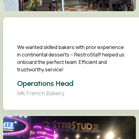
We wanted skilled bakers with prior experience
in continental desserts – RestroStaff helped us
onboard the perfect team. Efficient and
trustworthy service!
Operations Head
MK French Bakery