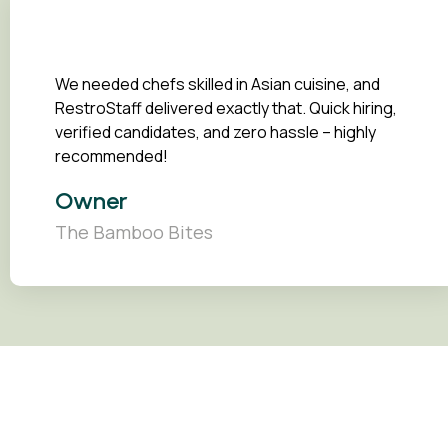
We needed chefs skilled in Asian cuisine, and
RestroStaff delivered exactly that. Quick hiring,
verified candidates, and zero hassle – highly
recommended!
Owner
The Bamboo Bites