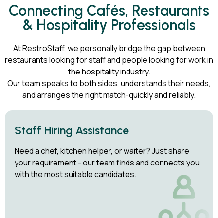
Connecting Cafés, Restaurants
& Hospitality Professionals
At RestroStaff, we personally bridge the gap between
restaurants looking for staff and people looking for work in
the hospitality industry.
Our team speaks to both sides, understands their needs,
and arranges the right match-quickly and reliably.
Staff Hiring Assistance
Need a chef, kitchen helper, or waiter? Just share
your requirement - our team finds and connects you
with the most suitable candidates.