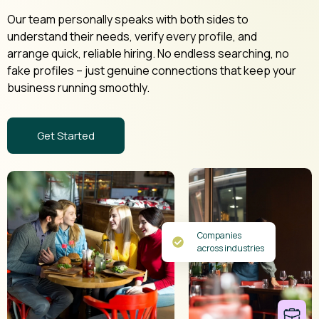
Our team personally speaks with both sides to
understand their needs, verify every profile, and
arrange quick, reliable hiring. No endless searching, no
fake profiles – just genuine connections that keep your
business running smoothly.
Get Started
Companies
across industries