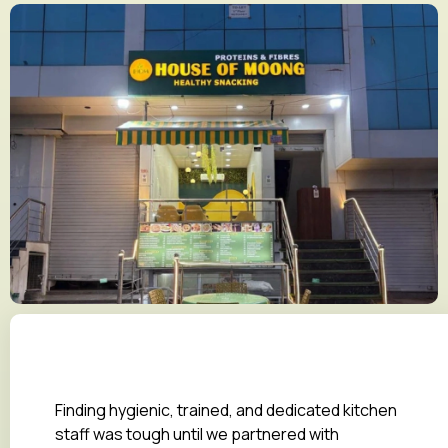
Finding hygienic, trained, and dedicated kitchen
staff was tough until we partnered with