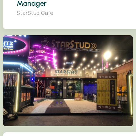
Manager
StarStud Café