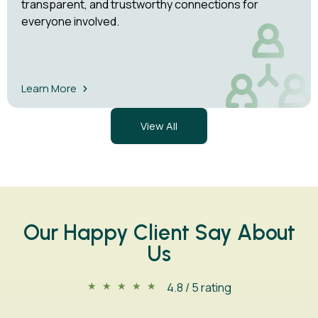
transparent, and trustworthy connections for
everyone involved.
Learn More
View All
Our Happy Client Say About
Us
4.8 / 5 rating
★
★
★
★
★