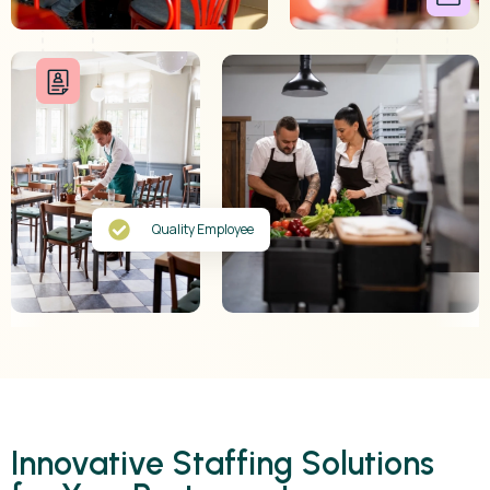
Quality Employee
Innovative Staffing Solutions