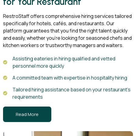
for Your Restaurant
RestroStaff offers comprehensive hiring services tailored
specifically for hotels, cafés, and restaurants. Our
platform guarantees that you find the right talent quickly
and easily, whether you’re looking for seasoned chefs and
kitchen workers or trustworthy managers and waiters.
Assisting eateries in hiring qualified and vetted
personnel more quickly
A committed team with expertise in hospitality hiring
Tailored hiring assistance based on your restaurant's
requirements
Read More