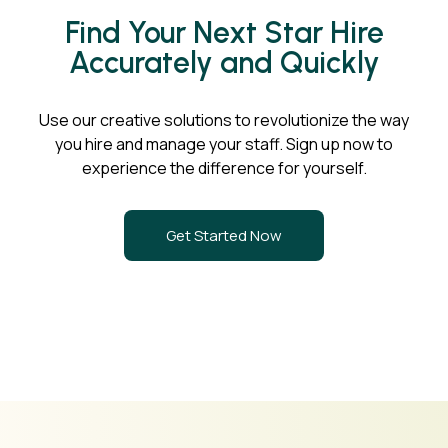
Find Your Next Star Hire
Accurately and Quickly
Use our creative solutions to revolutionize the way
you hire and manage your staff. Sign up now to
experience the difference for yourself.
Get Started Now